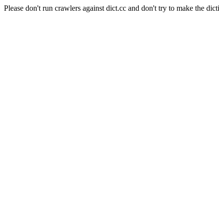
Please don't run crawlers against dict.cc and don't try to make the dict