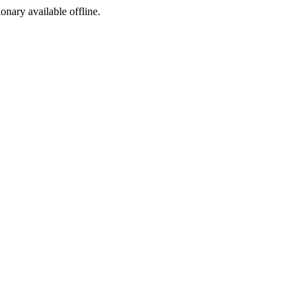
ionary available offline.