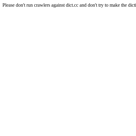
Please don't run crawlers against dict.cc and don't try to make the dict