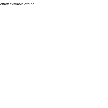
ionary available offline.