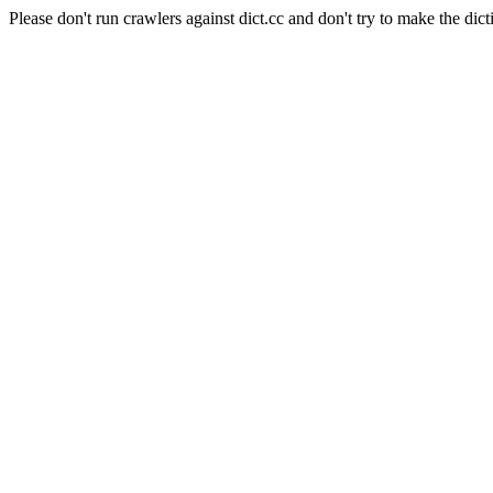
Please don't run crawlers against dict.cc and don't try to make the dict