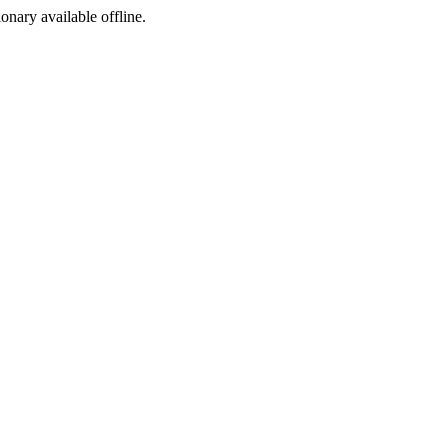
ionary available offline.