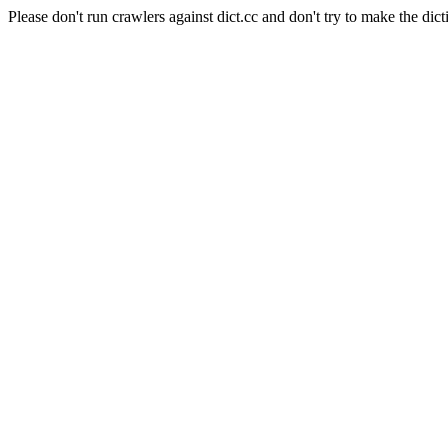
Please don't run crawlers against dict.cc and don't try to make the dict