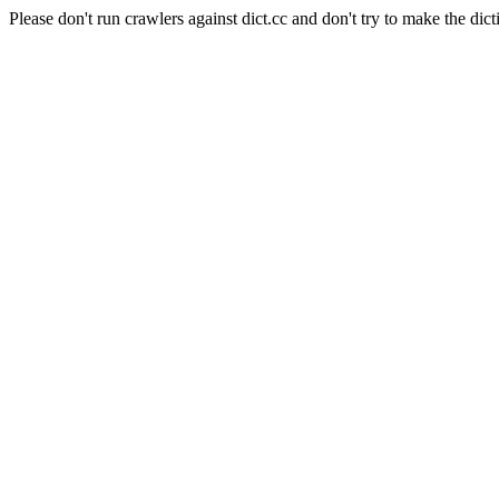
Please don't run crawlers against dict.cc and don't try to make the dict