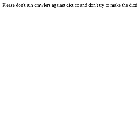
Please don't run crawlers against dict.cc and don't try to make the dict