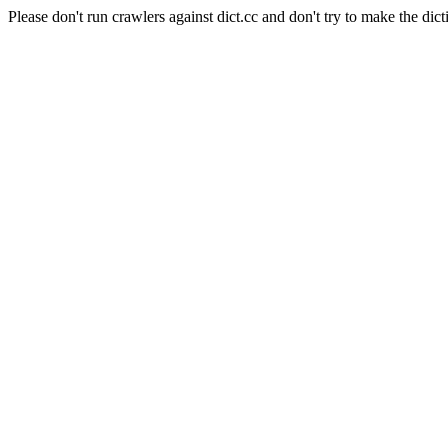
Please don't run crawlers against dict.cc and don't try to make the dict