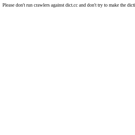
Please don't run crawlers against dict.cc and don't try to make the dict