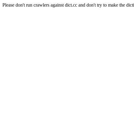
Please don't run crawlers against dict.cc and don't try to make the dict